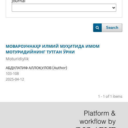
Journal
Search
МОВАРОУННАҲР ИЛМИЙ МУҲИТИДА ИМОМ
МОТУРИДИЙНИНГ ТУТГАН ЎРНИ
Moturidiylik
АБДУЛАТИФ АЛЛОҚУЛОВ (Author)
103-108
2025-04-12
1 - 1 of 1 items