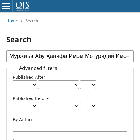
Home
/
Search
Search
Advanced filters
Published After
Published Before
By Author