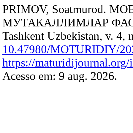
PRIMOV, Soatmurod. 
МУТАКАЛЛИМЛАР ФА
Tashkent Uzbekistan, v. 4, 
10.47980/MOTURIDIY/202
https://maturidijournal.org/
Acesso em: 9 aug. 2026.