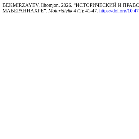
BEKMIRZAYEV, Ilhomjon. 2026. “ИСТОРИЧЕСКИЙ И ПР
МАВЕРАННАХРЕ”.
Moturidiylik
4 (1): 41-47.
https://doi.org/1