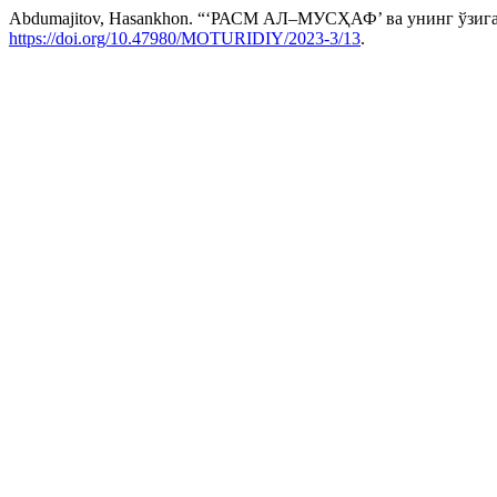
Abdumajitov, Hasankhon. “‘РАСМ АЛ–МУСҲАФ’ ва унинг ў
https://doi.org/10.47980/MOTURIDIY/2023-3/13
.