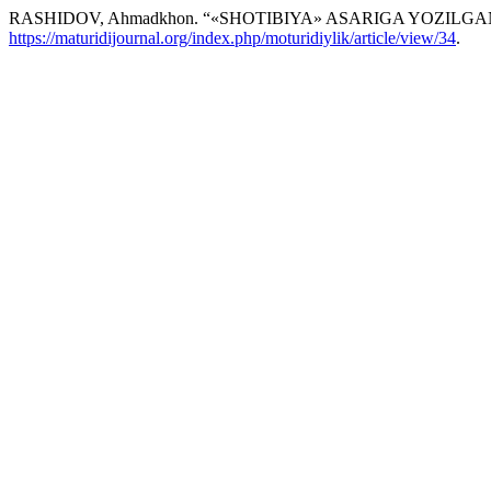
RASHIDOV, Ahmadkhon. “«SHOTIBIYA» ASARIGA YOZILG
https://maturidijournal.org/index.php/moturidiylik/article/view/34
.