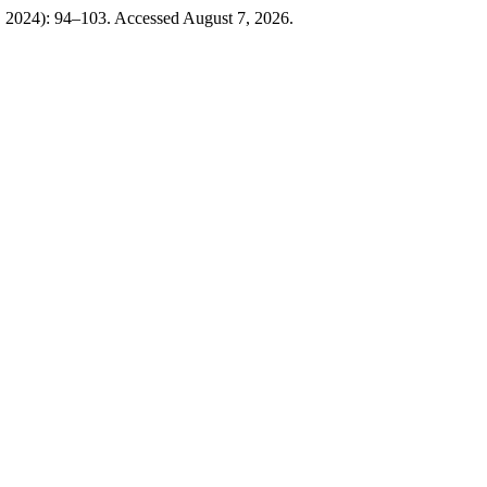
, 2024): 94–103. Accessed August 7, 2026.