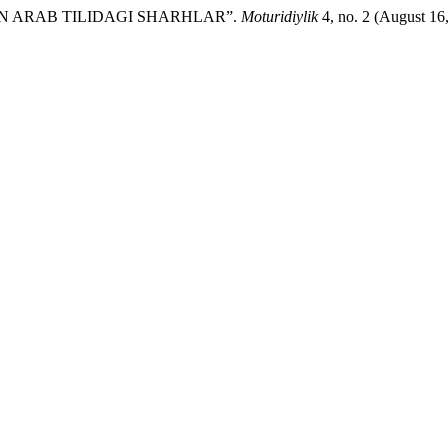
AN ARAB TILIDAGI SHARHLAR”.
Moturidiylik
4, no. 2 (August 16