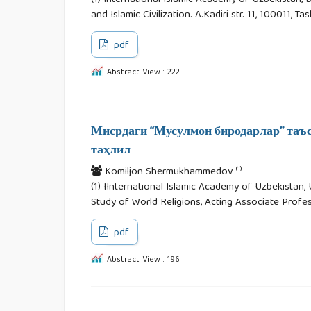
(1) International Islamic Academy of Uzbekistan,
and Islamic Civilization. A.Kadiri str. 11, 100011, T
pdf
Abstract View : 222
Мисрдаги “Мусулмон биродарлар” таъс
таҳлил
(1)
Komiljon Shermukhammedov
(1) IInternational Islamic Academy of Uzbekista
Study of World Religions, Acting Associate Profess
pdf
Abstract View : 196