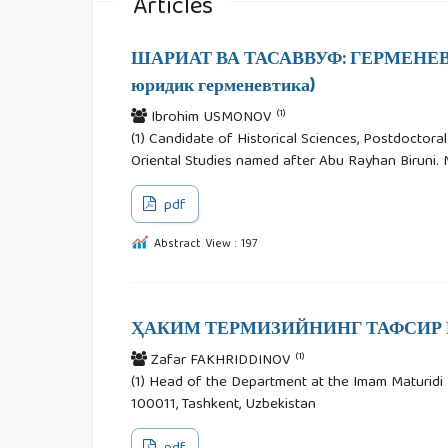
Articles
ШАРИАТ ВА ТАСАВВУФ: ГЕРМЕНЕВТ
юридик герменевтика)
(1)
Ibrohim USMONOV
(1) Candidate of Historical Sciences, Postdoctora
Oriental Studies named after Abu Rayhan Biruni. M
pdf
Abstract View : 197
ҲАКИМ ТЕРМИЗИЙНИНГ ТАФСИР 
(1)
Zafar FAKHRIDDINOV
(1) Head of the Department at the Imam Maturidi In
100011, Tashkent, Uzbekistan