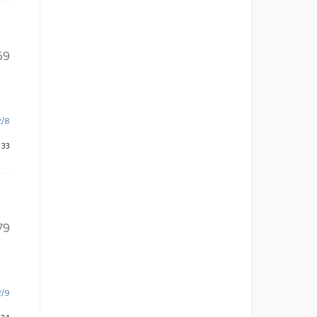
69
2/8
 33
79
2/9