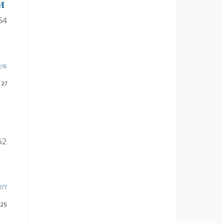
И
54
2/6
 27
62
2/7
 25