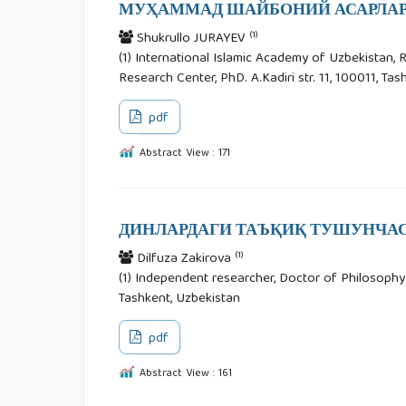
МУҲАММАД ШАЙБОНИЙ АСАРЛАР
(1)
Shukrullo JURAYEV
(1) International Islamic Academy of Uzbekistan, 
Research Center, PhD. A.Kadiri str. 11, 100011, Ta
pdf
Abstract View : 171
ДИНЛАРДАГИ ТАЪҚИҚ ТУШУНЧАС
(1)
Dilfuza Zakirova
(1) Independent researcher, Doctor of Philosophy in
Tashkent, Uzbekistan
pdf
Abstract View : 161