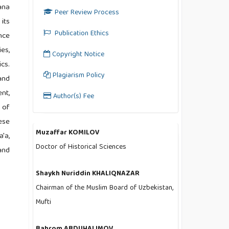
ana
Peer Review Process
its
Publication Ethics
nce
es,
Copyright Notice
cs.
Plagiarism Policy
and
nt,
Author(s) Fee
 of
ese
Muzaffar KOMILOV
'a,
Doctor of Historical Sciences
and
Shaykh Nuriddin KHALIQNAZAR
Chairman of the Muslim Board of Uzbekistan,
Mufti