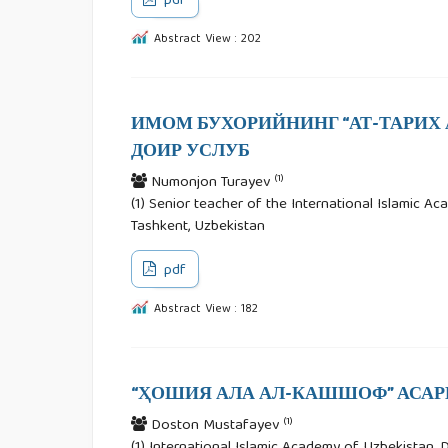
pdf
Abstract View : 202
ИМОМ БУХОРИЙНИНГ “АТ-ТАРИХ А
ДОИР УСЛУБ
(1)
Numonjon Turayev
(1) Senior teacher of the International Islamic Aca
Tashkent, Uzbekistan
pdf
Abstract View : 182
“ҲОШИЯ АЛА АЛ-КАШШОФ” АСА
(1)
Doston Mustafayev