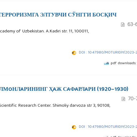
ТЕРРОРИЗМГА ЭЛТУВЧИ СЎНГГИ БОСҚИЧ
63-
cademy of Uzbekistan. A.Kadiri str. 11, 100011,
DOI : 10.47980/MOTURIDIY/2023-
pdf downloads:
ЛМOНЛAРИНИНГ ҲAЖ СAФAРЛAРИ (1920–1930)
70-
Scientific Research Center. Shimoliy darvoza str 3, 90108,
DOI : 10.47980/MOTURIDIY/2023-