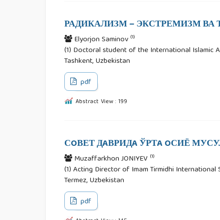
РАДИКАЛИЗМ – ЭКСТРЕМИЗМ ВА 
(1)
Elyorjon Saminov
(1) Doctoral student of the International Islamic A
Tashkent, Uzbekistan
pdf
Abstract View : 199
СOВЕТ ДAВРИДA ЎРТA OСИЁ МУСУ
(1)
Muzaffarkhon JONIYEV
(1) Acting Director of Imam Tirmidhi International 
Termez, Uzbekistan
pdf