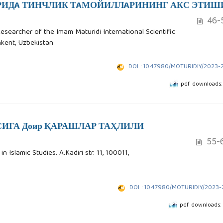
ИДA ТИНЧЛИК ТAМОЙИЛЛAРИНИНГ АКС ЭТИШ
46-
Researcher of the Imam Maturidi International Scientific
shkent, Uzbekistan
DOI : 10.47980/MOTURIDIY/2023-
pdf downloads:
ИГА Доир ҚАРАШЛАР ТАҲЛИЛИ
55-
 Islamic Studies. A.Kadiri str. 11, 100011,
DOI : 10.47980/MOTURIDIY/2023-
pdf downloads: