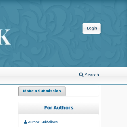
Login
Search
Make a Submission
For Authors
Author Guidelines